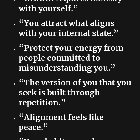
with yourself.”
“You attract what aligns
with your internal state.”
“Protect your energy from
people committed to
misunderstanding you.”
“The version of you that you
seek is built through
repetition.”
“Alignment feels like
peace.”