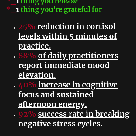
*_
1
thing you release
*_
1
thing you’re grateful for
25%
reduction in cortisol
levels within 5 minutes of
practice.
88%
of daily practitioners
report immediate mood
elevation.
40%
increase in cognitive
focus and sustained
afternoon energy.
92%
success rate in breaking
negative stress cycles.