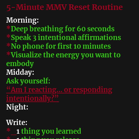
5-Minute MMV Reset Routine
Morning:
*
Deep breathing for 60 seconds
*
Speak 3 intentional affirmations
*
No phone for first 10 minutes
*
Visualize the energy you want to
embody
Midday:
Ask yourself:
“Am I reacting… or responding
intentionally?”
Night:
Write:
*_
1
thing you learned