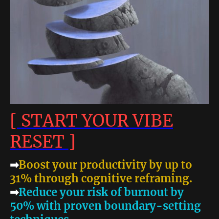
[ START YOUR VIBE
RESET ]
➡
Boost your productivity by up to
31% through cognitive reframing.
➡
Reduce your risk of burnout by
50% with proven boundary-setting