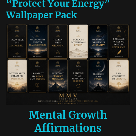
“Protect Your Energy”
Wallpaper Pack
Mental Growth
Affirmations