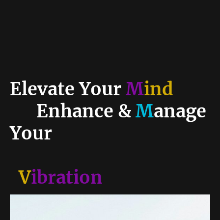
Elevate Your
M
ind
Enhance &
M
anage
Your
V
ibration