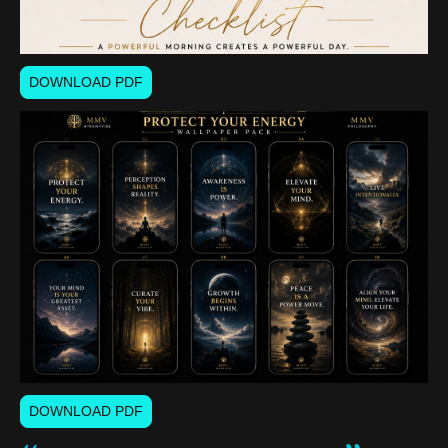
DOWNLOAD PDF
DOWNLOAD PDF