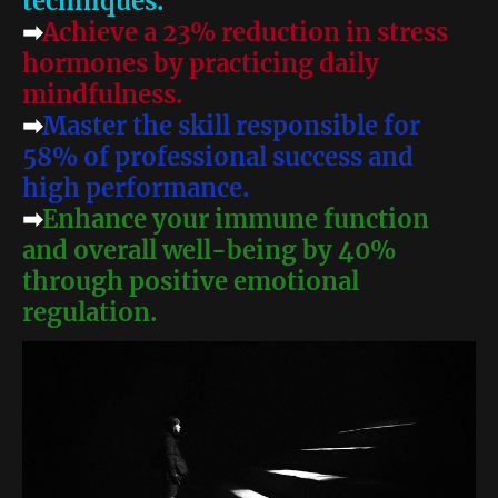
techniques.
➡
Achieve a 23% reduction in stress
hormones by practicing daily
mindfulness.
➡
Master the skill responsible for
58% of professional success and
high performance.
➡
Enhance your immune function
and overall well-being by 40%
through positive emotional
regulation.