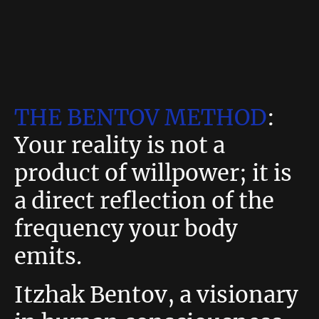
THE BENTOV METHOD
:
Your reality is not a
product of willpower; it is
a direct reflection of the
frequency your body
emits.
Itzhak Bentov, a visionary