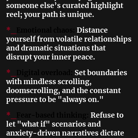
someone else’s curated highlight
reel; your path is unique.
Distance
*_
Emotional chaos:
yourself from volatile relationships
and dramatic situations that
disrupt your inner peace.
Set boundaries
*_
Digital overload:
with mindless scrolling,
doomscrolling, and the constant
pressure to be "always on."
Refuse to
*_
Fear-based thinking:
let "what if" scenarios and
anxiety-driven narratives dictate