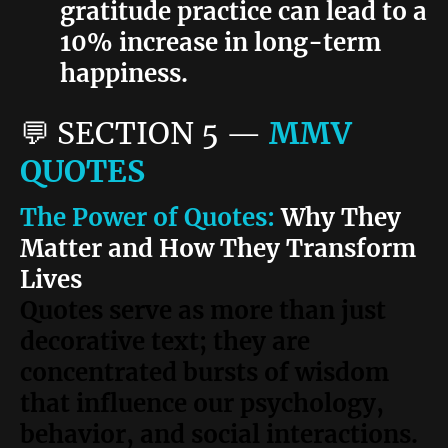
gratitude practice can lead to a
10% increase in long-term
happiness.
💬
SECTION 5
—
MMV
QUOTES
The Power of Quotes:
Why They
Matter and How They Transform
Lives
Quotes serve as more than just
decorative text; they are
concentrated bursts of wisdom
that influence our psychology,
behavior, and social interactions.