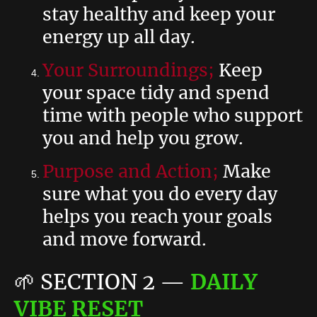
stay healthy and keep your
energy up all day.
Your Surroundings;
Keep
your space tidy and spend
time with people who support
you and help you grow.
Purpose and Action;
Make
sure what you do every day
helps you reach your goals
and move forward.
🌱
SECTION 2
—
DAILY
VIBE RESET