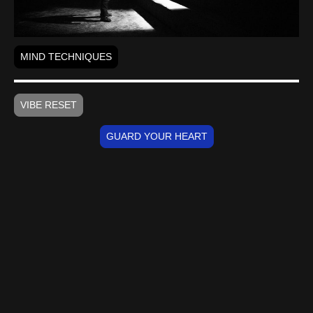
MIND TECHNIQUES
VIBE RESET
GUARD YOUR HEART