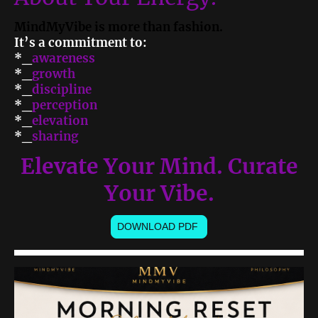
MindMyVibe is more than fashion.
It’s a commitment to:
*_
awareness
*_
growth
*_
discipline
*_
perception
*_
elevation
*_
sharing
Elevate Your Mind. Curate
Your Vibe.
DOWNLOAD PDF