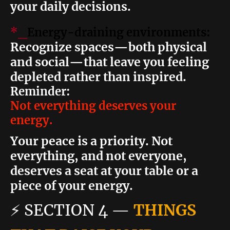
your daily decisions.
*_
Energy-draining environments:
Recognize spaces—both physical
and social—that leave you feeling
depleted rather than inspired.
Reminder:
Not everything deserves your
energy.
Your peace is a priority. Not
everything, and not everyone,
deserves a seat at your table or a
piece of your energy.
⚡
SECTION 4
—
THINGS