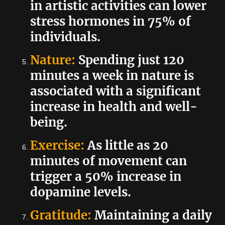
in artistic activities can lower
stress hormones in 75% of
individuals.
Nature:
Spending just 120
minutes a week in nature is
associated with a significant
increase in health and well-
being.
Exercise:
As little as 20
minutes of movement can
trigger a 50% increase in
dopamine levels.
Gratitude:
Maintaining a daily