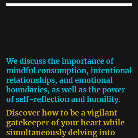
We discuss the importance of
mindful consumption, intentional
relationships, and emotional
boundaries, as well as the power
of self-reflection and humility.
Discover how to be a vigilant
gatekeeper of your heart while
simultaneously delving into