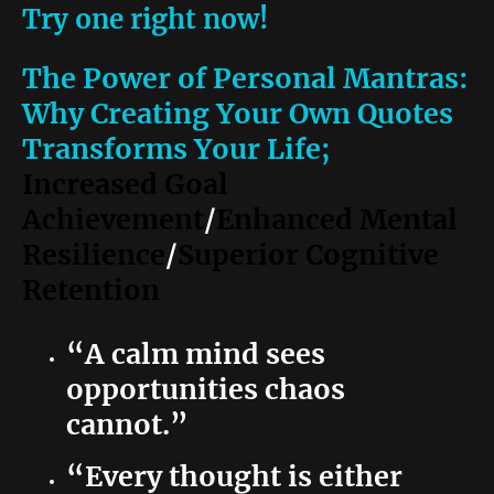
Try one right now!
The Power of Personal Mantras:
Why Creating Your Own Quotes
Transforms Your Life;
Increased Goal
Achievement
/
Enhanced Mental
Resilience
/
Superior Cognitive
Retention
“A calm mind sees
opportunities chaos
cannot.”
“Every thought is either