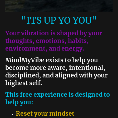
"ITS UP YO YOU"
Your vibration is shaped by your
thoughts, emotions, habits,
environment, and energy.
MindMyVibe exists to help you
become more aware, intentional,
disciplined, and aligned with your
highest self.
This free experience is designed to
help you:
Reset your mindset