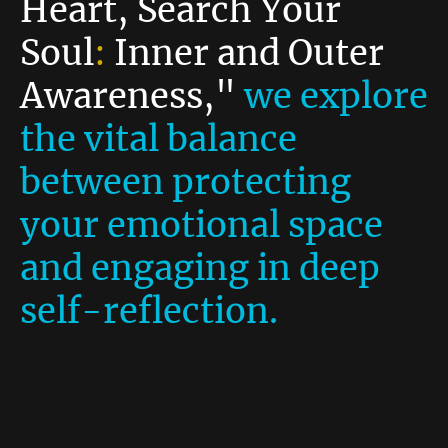
Heart, Search Your
Soul
:
Inner and Outer
Awareness,"
we explore
the vital balance
between protecting
your emotional space
and engaging in deep
self-reflection.