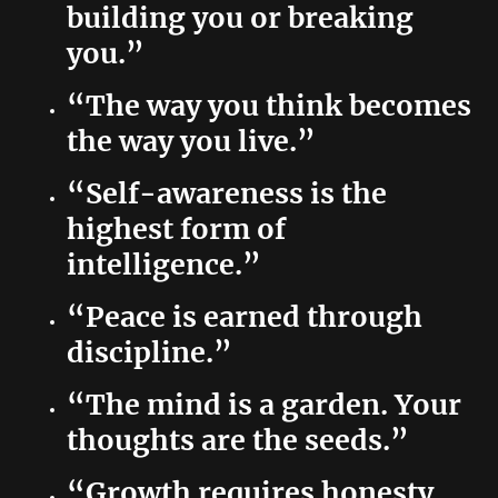
building you or breaking
you.”
“The way you think becomes
the way you live.”
“Self-awareness is the
highest form of
intelligence.”
“Peace is earned through
discipline.”
“The mind is a garden. Your
thoughts are the seeds.”
“Growth requires honesty