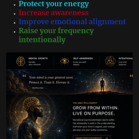
Protect your energy
Increase awareness
Improve emotional alignment
Raise your frequency
intentionally