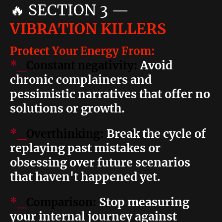
🔥
SECTION 3
—
VIBRATION KILLERS
Protect Your Energy From:
Avoid
*_
Constant negativity:
chronic complainers and
pessimistic narratives that offer no
solutions or growth.
Break the cycle of
*_
Overthinking:
replaying past mistakes or
obsessing over future scenarios
that haven't happened yet.
Stop measuring
*_
Comparison:
your internal journey against