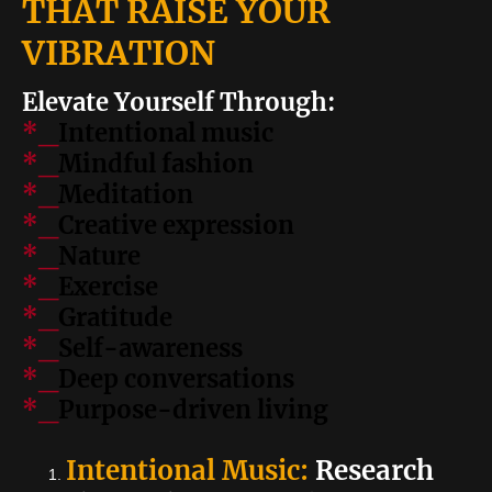
THAT RAISE YOUR
VIBRATION
Elevate Yourself Through:
*_
Intentional music
*_
Mindful fashion
*_
Meditation
*_
Creative expression
*_
Nature
*_
Exercise
*_
Gratitude
*_
Self-awareness
*_
Deep conversations
*_
Purpose-driven living
Intentional Music:
Research