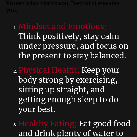
Protect what drains you. Feed what elevates
you.
Mindset and Emotions;
Think positively, stay calm
under pressure, and focus on
the present to stay balanced.
Physical Health;
Keep your
body strong by exercising,
sitting up straight, and
getting enough sleep to do
your best.
Healthy Eating;
Eat good food
and drink plenty of water to