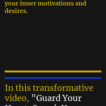
your inner motivations and
desires.
In this transformative
video
,
"Guard Your