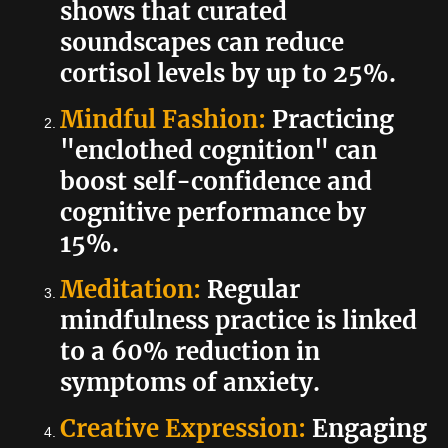
shows that curated
soundscapes can reduce
cortisol levels by up to 25%.
Mindful Fashion:
Practicing
"enclothed cognition" can
boost self-confidence and
cognitive performance by
15%.
Meditation:
Regular
mindfulness practice is linked
to a 60% reduction in
symptoms of anxiety.
Creative Expression:
Engaging