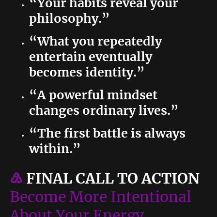
“Your habits reveal your
philosophy.”
“What you repeatedly
entertain eventually
becomes identity.”
“A powerful mindset
changes ordinary lives.”
“The first battle is always
within.”
♹
FINAL CALL TO ACTION
Become More Intentional
About Your Energy.