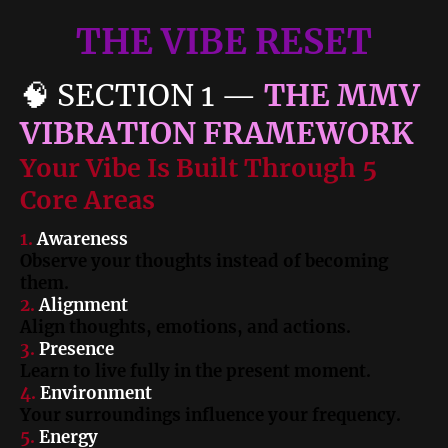
THE VIBE RESET
🧠
SECTION 1
—
THE MMV
VIBRATION FRAMEWORK
Your Vibe Is Built Through 5
Core Areas
1.
Awareness
Observe your thoughts instead of becoming
them.
2.
Alignment
Align thoughts, emotions, and actions.
3.
Presence
Learn to live fully in the present moment.
4.
Environment
Your surroundings influence your frequency.
5.
Energy